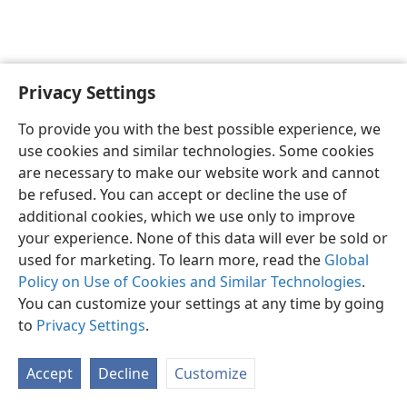
Privacy Settings
English
Preferences
To provide you with the best possible experience, we
Copyright
© 2026 Watch Tower Bible and Tract Society of Pennsylvania
use cookies and similar technologies. Some cookies
Terms of Use
Privacy Policy
Privacy Settings
JW.ORG
are necessary to make our website work and cannot
Log In
be refused. You can accept or decline the use of
additional cookies, which we use only to improve
your experience. None of this data will ever be sold or
used for marketing. To learn more, read the
Global
Policy on Use of Cookies and Similar Technologies
.
You can customize your settings at any time by going
to
Privacy Settings
.
Accept
Decline
Customize