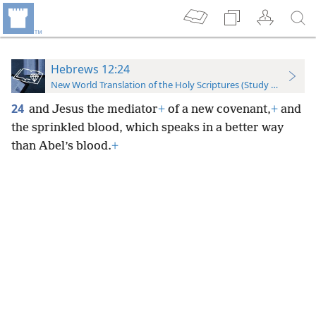
Hebrews 12:24
New World Translation of the Holy Scriptures (Study Edition)
24
and Jesus the mediator
+
of a new covenant,
+
and
the sprinkled blood, which speaks in a better way
than Abel’s blood.
+