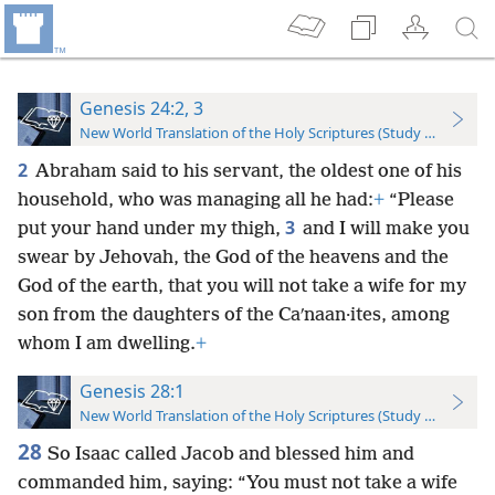
Genesis 24:2, 3
New World Translation of the Holy Scriptures (Study Edition)
2
Abraham said to his servant, the oldest one of his
household, who was managing all he had:
+
“Please
3
put your hand under my thigh,
and I will make you
swear by Jehovah, the God of the heavens and the
God of the earth, that you will not take a wife for my
son from the daughters of the Caʹnaan·ites, among
whom I am dwelling.
+
Genesis 28:1
New World Translation of the Holy Scriptures (Study Edition)
28
So Isaac called Jacob and blessed him and
commanded him, saying: “You must not take a wife