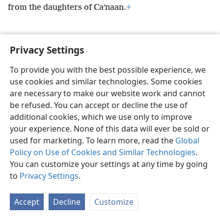
from the daughters of Caʹnaan.
+
Privacy Settings
English
Preferences
To provide you with the best possible experience, we
use cookies and similar technologies. Some cookies
Copyright
© 2026 Watch Tower Bible and Tract Society of Pennsylvania
Terms of Use
Privacy Policy
Privacy Settings
JW.ORG
are necessary to make our website work and cannot
Log In
be refused. You can accept or decline the use of
additional cookies, which we use only to improve
your experience. None of this data will ever be sold or
used for marketing. To learn more, read the
Global
Policy on Use of Cookies and Similar Technologies
.
You can customize your settings at any time by going
to
Privacy Settings
.
Accept
Decline
Customize