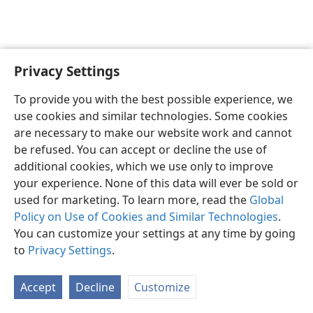
Privacy Settings
English
Preferences
To provide you with the best possible experience, we
Copyright
© 2026 Watch Tower Bible and Tract Society of Pennsylvania
use cookies and similar technologies. Some cookies
Terms of Use
Privacy Policy
Privacy Settings
JW.ORG
are necessary to make our website work and cannot
Log In
be refused. You can accept or decline the use of
additional cookies, which we use only to improve
your experience. None of this data will ever be sold or
used for marketing. To learn more, read the
Global
Policy on Use of Cookies and Similar Technologies
.
You can customize your settings at any time by going
to
Privacy Settings
.
Accept
Decline
Customize