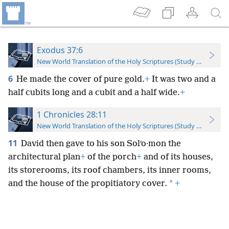
Exodus 37:6
New World Translation of the Holy Scriptures (Study Edition)
6
He made the cover of pure gold.
+
It was two and a
half cubits long and a cubit and a half wide.
+
1 Chronicles 28:11
New World Translation of the Holy Scriptures (Study Edition)
11
David then gave to his son Solʹo·mon the
architectural plan
+
of the porch
+
and of its houses,
its storerooms, its roof chambers, its inner rooms,
*
and the house of the propitiatory cover.
+