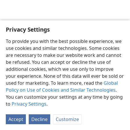
Privacy Settings
English
Preferences
To provide you with the best possible experience, we
Copyright
© 2026 Watch Tower Bible and Tract Society of Pennsylvania
use cookies and similar technologies. Some cookies
Terms of Use
Privacy Policy
Privacy Settings
JW.ORG
are necessary to make our website work and cannot
Log In
be refused. You can accept or decline the use of
additional cookies, which we use only to improve
your experience. None of this data will ever be sold or
used for marketing. To learn more, read the
Global
Policy on Use of Cookies and Similar Technologies
.
You can customize your settings at any time by going
to
Privacy Settings
.
Accept
Decline
Customize