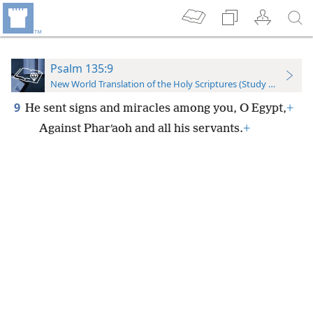
Psalm 135:9
New World Translation of the Holy Scriptures (Study Edition)
9
He sent signs and miracles among you, O Egypt,
+
Against Pharʹaoh and all his servants.
+