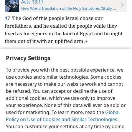
Acts 13:17
New World Translation of the Holy Scriptures (Study Edition)
17
The God of this people Israel chose our
forefathers, and he exalted the people while they
lived as foreigners in the land of Egypt and brought
them out of it with an uplifted arm.
+
Privacy Settings
To provide you with the best possible experience, we
use cookies and similar technologies. Some cookies
English
Preferences
are necessary to make our website work and cannot
Copyright
© 2026 Watch Tower Bible and Tract Society of Pennsylvania
be refused. You can accept or decline the use of
Terms of Use
Privacy Policy
Privacy Settings
JW.ORG
additional cookies, which we use only to improve
Log In
your experience. None of this data will ever be sold or
used for marketing. To learn more, read the
Global
Policy on Use of Cookies and Similar Technologies
.
You can customize your settings at any time by going