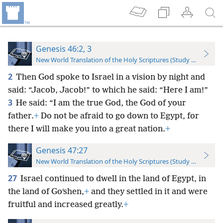
Genesis 46:2, 3
New World Translation of the Holy Scriptures (Study Edition)
2
Then God spoke to Israel in a vision by night and
said: “Jacob, Jacob!” to which he said: “Here I am!”
3
He said: “I am the true God, the God of your
father.
+
Do not be afraid to go down to Egypt, for
there I will make you into a great nation.
+
Genesis 47:27
New World Translation of the Holy Scriptures (Study Edition)
27
Israel continued to dwell in the land of Egypt, in
the land of Goʹshen,
+
and they settled in it and were
fruitful and increased greatly.
+