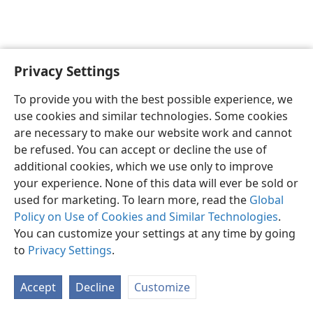
Privacy Settings
English
Preferences
To provide you with the best possible experience, we
Copyright
© 2026 Watch Tower Bible and Tract Society of Pennsylvania
use cookies and similar technologies. Some cookies
Terms of Use
Privacy Policy
Privacy Settings
JW.ORG
are necessary to make our website work and cannot
Log In
be refused. You can accept or decline the use of
additional cookies, which we use only to improve
your experience. None of this data will ever be sold or
used for marketing. To learn more, read the
Global
Policy on Use of Cookies and Similar Technologies
.
You can customize your settings at any time by going
to
Privacy Settings
.
Accept
Decline
Customize