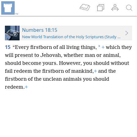
Numbers 18:15
New World Translation of the Holy Scriptures (Study Edition)
15
*
“Every firstborn of all living things,
+
which they
will present to Jehovah, whether man or animal,
should become yours. However, you should without
fail redeem the firstborn of mankind,
+
and the
firstborn of the unclean animals you should
redeem.
+