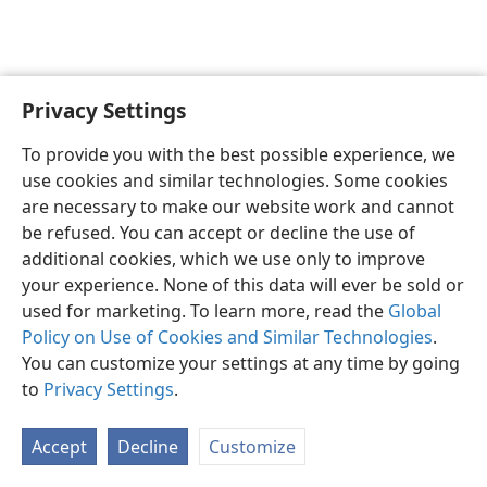
Privacy Settings
English
Preferences
To provide you with the best possible experience, we
Copyright
© 2026 Watch Tower Bible and Tract Society of Pennsylvania
use cookies and similar technologies. Some cookies
Terms of Use
Privacy Policy
Privacy Settings
JW.ORG
are necessary to make our website work and cannot
Log In
be refused. You can accept or decline the use of
additional cookies, which we use only to improve
your experience. None of this data will ever be sold or
used for marketing. To learn more, read the
Global
Policy on Use of Cookies and Similar Technologies
.
You can customize your settings at any time by going
to
Privacy Settings
.
Accept
Decline
Customize