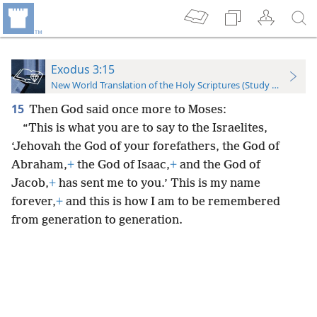
Exodus 3:15
New World Translation of the Holy Scriptures (Study Edition)
15
Then God said once more to Moses:
“This is what you are to say to the Israelites,
‘Jehovah the God of your forefathers, the God of
Abraham,
+
the God of Isaac,
+
and the God of
Jacob,
+
has sent me to you.’ This is my name
forever,
+
and this is how I am to be remembered
from generation to generation.