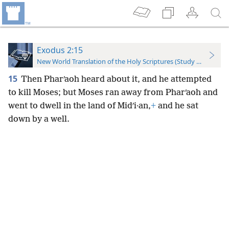
Exodus 2:15
New World Translation of the Holy Scriptures (Study Edition)
15
Then Pharʹaoh heard about it, and he attempted
to kill Moses; but Moses ran away from Pharʹaoh and
went to dwell in the land of Midʹi·an,
+
and he sat
down by a well.