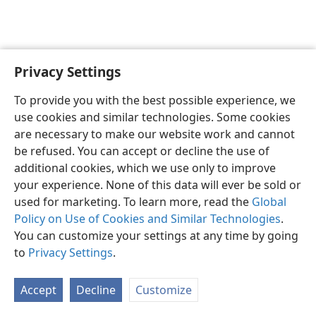
Privacy Settings
English
Preferences
To provide you with the best possible experience, we
Copyright
© 2026 Watch Tower Bible and Tract Society of Pennsylvania
use cookies and similar technologies. Some cookies
Terms of Use
Privacy Policy
Privacy Settings
JW.ORG
are necessary to make our website work and cannot
Log In
be refused. You can accept or decline the use of
additional cookies, which we use only to improve
your experience. None of this data will ever be sold or
used for marketing. To learn more, read the
Global
Policy on Use of Cookies and Similar Technologies
.
You can customize your settings at any time by going
to
Privacy Settings
.
Accept
Decline
Customize