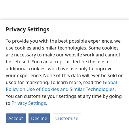
Privacy Settings
English
Preferences
To provide you with the best possible experience, we
Copyright
© 2026 Watch Tower Bible and Tract Society of Pennsylvania
use cookies and similar technologies. Some cookies
Terms of Use
Privacy Policy
Privacy Settings
JW.ORG
are necessary to make our website work and cannot
Log In
be refused. You can accept or decline the use of
additional cookies, which we use only to improve
your experience. None of this data will ever be sold or
used for marketing. To learn more, read the
Global
Policy on Use of Cookies and Similar Technologies
.
You can customize your settings at any time by going
to
Privacy Settings
.
Accept
Decline
Customize