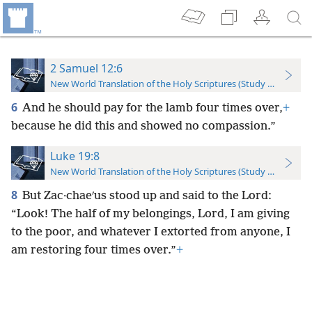
2 Samuel 12:6
New World Translation of the Holy Scriptures (Study Edition)
6
And he should pay for the lamb four times over,
+
because he did this and showed no compassion.”
Luke 19:8
New World Translation of the Holy Scriptures (Study Edition)
8
But Zac·chaeʹus stood up and said to the Lord:
“Look! The half of my belongings, Lord, I am giving
to the poor, and whatever I extorted from anyone, I
am restoring four times over.”
+