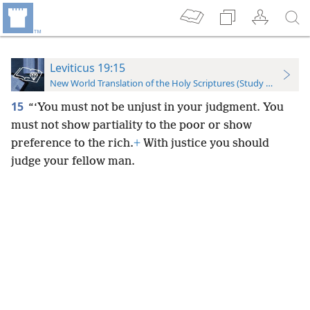
Leviticus 19:15
New World Translation of the Holy Scriptures (Study Edition)
15
“‘You must not be unjust in your judgment. You
must not show partiality to the poor or show
preference to the rich.
+
With justice you should
judge your fellow man.