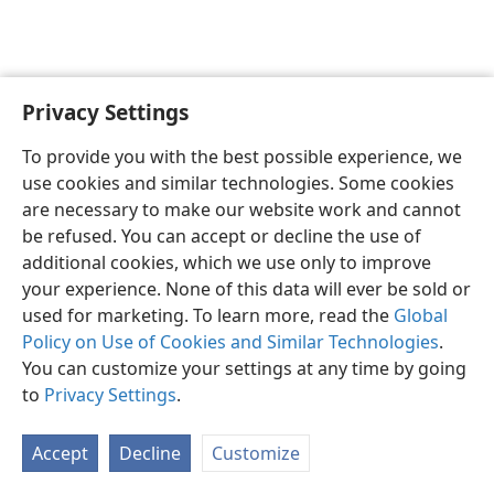
Privacy Settings
English
Preferences
To provide you with the best possible experience, we
Copyright
© 2026 Watch Tower Bible and Tract Society of Pennsylvania
use cookies and similar technologies. Some cookies
Terms of Use
Privacy Policy
Privacy Settings
JW.ORG
are necessary to make our website work and cannot
Log In
be refused. You can accept or decline the use of
additional cookies, which we use only to improve
your experience. None of this data will ever be sold or
used for marketing. To learn more, read the
Global
Policy on Use of Cookies and Similar Technologies
.
You can customize your settings at any time by going
to
Privacy Settings
.
Accept
Decline
Customize