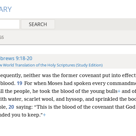
ARY
GS
brews 9:18-20
 World Translation of the Holy Scriptures (Study Edition)
equently, neither was the former covenant put into effect
19
 blood.
For when Moses had spoken every commandme
ll the people, he took the blood of the young bulls
+
and of
ith water, scarlet wool, and hyssop, and sprinkled the bo
20
ple,
saying: “This is the blood of the covenant that God
ed you to keep.”
+