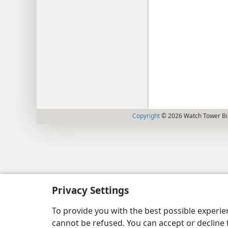
Copyright
© 2026 Watch Tower Bib
Privacy Settings
To provide you with the best possible experi
cannot be refused. You can accept or decline 