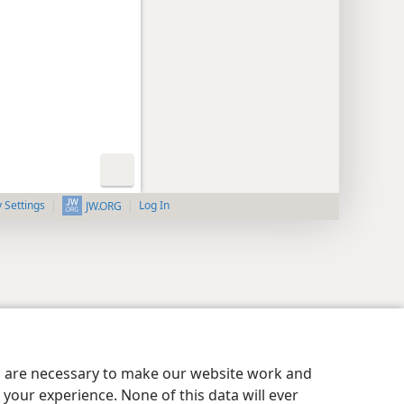
y Settings
Log In
JW.ORG
es are necessary to make our website work and
your experience. None of this data will ever