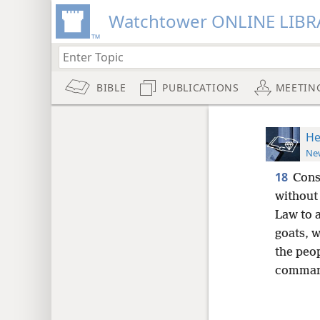
Watchtower ONLINE LIBR
BIBLE
PUBLICATIONS
MEETIN
He
New
18
Cons
without
Law to a
goats, w
the peo
command