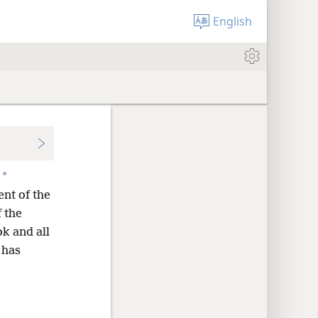
English
*
nt of the
 the
ok and all
 has