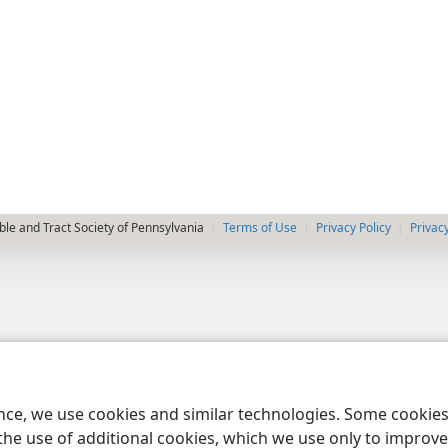
le and Tract Society of Pennsylvania
Terms of Use
Privacy Policy
Privac
ence, we use cookies and similar technologies. Some cooki
the use of additional cookies, which we use only to improve 