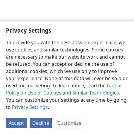
Privacy Settings
English
Preferences
To provide you with the best possible experience, we
Copyright
© 2026 Watch Tower Bible and Tract Society of Pennsylvania
use cookies and similar technologies. Some cookies
Terms of Use
Privacy Policy
Privacy Settings
JW.ORG
are necessary to make our website work and cannot
Log In
be refused. You can accept or decline the use of
additional cookies, which we use only to improve
your experience. None of this data will ever be sold or
used for marketing. To learn more, read the
Global
Policy on Use of Cookies and Similar Technologies
.
You can customize your settings at any time by going
to
Privacy Settings
.
Accept
Decline
Customize