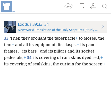
Exodus 39:33, 34
New World Translation of the Holy Scriptures (Study Edition)
33
Then they brought the tabernacle
+
to Moses, the
tent
+
and all its equipment: its clasps,
+
its panel
frames,
+
its bars
+
and its pillars and its socket
34
pedestals;
+
its covering of ram skins dyed red,
+
its covering of sealskins, the curtain for the screen;
+