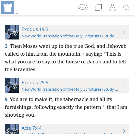
Exodus 19:3
New World Translation of the Holy Scriptures (Study Edition)
3
Then Moses went up to the true God, and Jehovah
called to him from the mountain,
+
saying: “This is
what you are to say to the house of Jacob and to tell
the Israelites,
Exodus 25:9
New World Translation of the Holy Scriptures (Study Edition)
9
You are to make it, the tabernacle and all its
*
furnishings, following exactly the pattern
that I am
showing you.
+
Acts 7:44