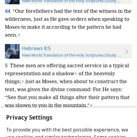
New World Translation of the Holy Scriptures (Study Edition)
44
“Our forefathers had the tent of the witness in the
wilderness, just as He gave orders when speaking to
Moses to make it according to the pattern he had
seen.
+
Hebrews 8:5
New World Translation of the Holy Scriptures (Study Edition)
5
These men are offering sacred service in a typical
representation and a shadow
+
of the heavenly
things;
+
just as Moses, when about to construct the
tent, was given the divine command: For He says:
“See that you make all things after their pattern that
was shown to you in the mountain.”
+
Privacy Settings
To provide you with the best possible experience, we