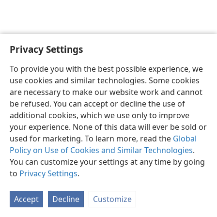
Privacy Settings
English
Preferences
To provide you with the best possible experience, we
Copyright
© 2026 Watch Tower Bible and Tract Society of Pennsylvania
use cookies and similar technologies. Some cookies
Terms of Use
Privacy Policy
Privacy Settings
JW.ORG
are necessary to make our website work and cannot
Log In
be refused. You can accept or decline the use of
additional cookies, which we use only to improve
your experience. None of this data will ever be sold or
used for marketing. To learn more, read the
Global
Policy on Use of Cookies and Similar Technologies
.
You can customize your settings at any time by going
to
Privacy Settings
.
Accept
Decline
Customize