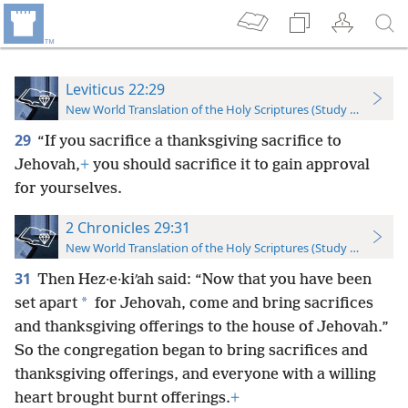
Leviticus 22:29
New World Translation of the Holy Scriptures (Study Edition)
29
“If you sacrifice a thanksgiving sacrifice to
Jehovah,
+
you should sacrifice it to gain approval
for yourselves.
2 Chronicles 29:31
New World Translation of the Holy Scriptures (Study Edition)
31
Then Hez·e·kiʹah said: “Now that you have been
*
set apart
for Jehovah, come and bring sacrifices
and thanksgiving offerings to the house of Jehovah.”
So the congregation began to bring sacrifices and
thanksgiving offerings, and everyone with a willing
heart brought burnt offerings.
+