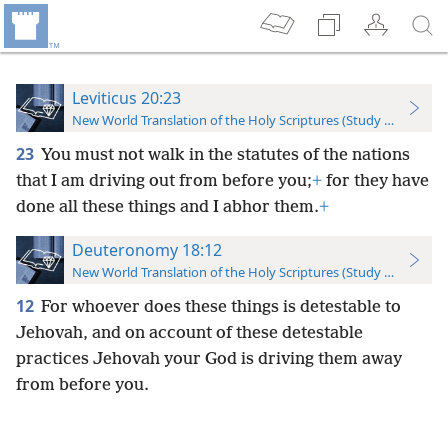
Leviticus 20:23
New World Translation of the Holy Scriptures (Study Edition)
23
You must not walk in the statutes of the nations
that I am driving out from before you;
+
for they have
done all these things and I abhor them.
+
Deuteronomy 18:12
New World Translation of the Holy Scriptures (Study Edition)
12
For whoever does these things is detestable to
Jehovah, and on account of these detestable
practices Jehovah your God is driving them away
from before you.