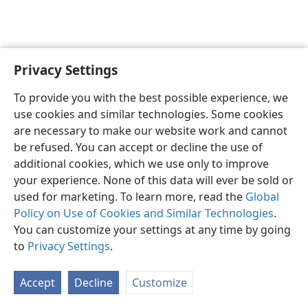
Privacy Settings
English
Preferences
To provide you with the best possible experience, we
Copyright
© 2026 Watch Tower Bible and Tract Society of Pennsylvania
use cookies and similar technologies. Some cookies
Terms of Use
Privacy Policy
Privacy Settings
JW.ORG
are necessary to make our website work and cannot
Log In
be refused. You can accept or decline the use of
additional cookies, which we use only to improve
your experience. None of this data will ever be sold or
used for marketing. To learn more, read the
Global
Policy on Use of Cookies and Similar Technologies
.
You can customize your settings at any time by going
to
Privacy Settings
.
Accept
Decline
Customize