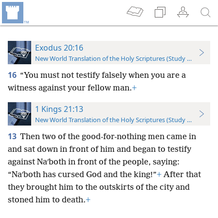
Exodus 20:16
New World Translation of the Holy Scriptures (Study Edition)
16
“You must not testify falsely when you are a
witness against your fellow man.
+
1 Kings 21:13
New World Translation of the Holy Scriptures (Study Edition)
13
Then two of the good-for-nothing men came in
and sat down in front of him and began to testify
against Naʹboth in front of the people, saying:
“Naʹboth has cursed God and the king!”
+
After that
they brought him to the outskirts of the city and
stoned him to death.
+