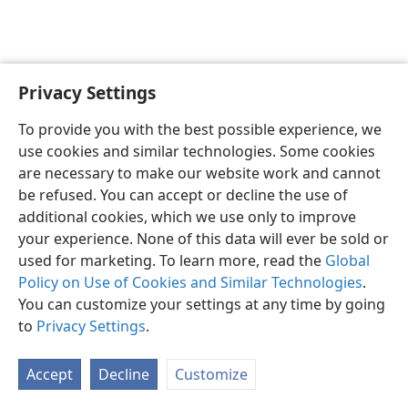
Privacy Settings
English
Preferences
To provide you with the best possible experience, we
Copyright
© 2026 Watch Tower Bible and Tract Society of Pennsylvania
use cookies and similar technologies. Some cookies
Terms of Use
Privacy Policy
Privacy Settings
JW.ORG
are necessary to make our website work and cannot
Log In
be refused. You can accept or decline the use of
additional cookies, which we use only to improve
your experience. None of this data will ever be sold or
used for marketing. To learn more, read the
Global
Policy on Use of Cookies and Similar Technologies
.
You can customize your settings at any time by going
to
Privacy Settings
.
Accept
Decline
Customize