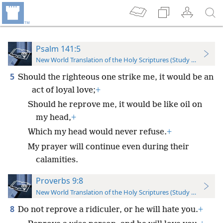
Psalm 141:5
New World Translation of the Holy Scriptures (Study Edition)
5
Should the righteous one strike me, it would be an
act of loyal love;
+
Should he reprove me, it would be like oil on
my head,
+
Which my head would never refuse.
+
My prayer will continue even during their
calamities.
Proverbs 9:8
New World Translation of the Holy Scriptures (Study Edition)
8
Do not reprove a ridiculer, or he will hate you.
+