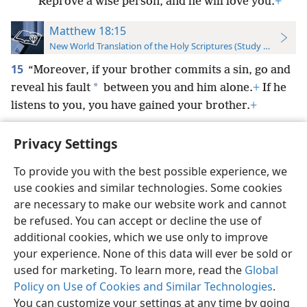
Reprove a wise person, and he will love you.
+
Matthew 18:15
New World Translation of the Holy Scriptures (Study Edition)
15
“Moreover, if your brother commits a sin, go and
*
reveal his fault
between you and him alone.
+
If he
listens to you, you have gained your brother.
+
Privacy Settings
To provide you with the best possible experience, we
use cookies and similar technologies. Some cookies
English
Preferences
are necessary to make our website work and cannot
Copyright
© 2026 Watch Tower Bible and Tract Society of Pennsylvania
be refused. You can accept or decline the use of
Terms of Use
Privacy Policy
Privacy Settings
JW.ORG
additional cookies, which we use only to improve
Log In
your experience. None of this data will ever be sold or
used for marketing. To learn more, read the
Global
Policy on Use of Cookies and Similar Technologies
.
You can customize your settings at any time by going