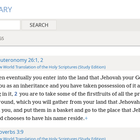
ARY
GS
uteronomy 26:1, 2
 World Translation of the Holy Scriptures (Study Edition)
n eventually you enter into the land that Jehovah your G
ou as an inheritance and you have taken possession of it 
2
 in it,
you are to take some of the firstfruits of all the 
ground, which you will gather from your land that Jehova
g you, and put them in a basket and go to the place that J
d chooses to have his name reside.
+
overbs 3:9
 World Translation of the Holy Scriptures (Study Edition)