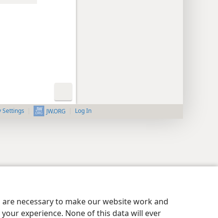
y Settings
Log In
JW.ORG
es are necessary to make our website work and
your experience. None of this data will ever