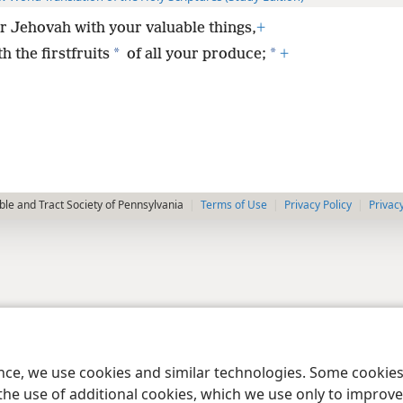
 Jehovah with your valuable things,
+
*
*
h the firstfruits
of all your produce;
+
le and Tract Society of Pennsylvania
Terms of Use
Privacy Policy
Privac
ence, we use cookies and similar technologies. Some cooki
the use of additional cookies, which we use only to improve 