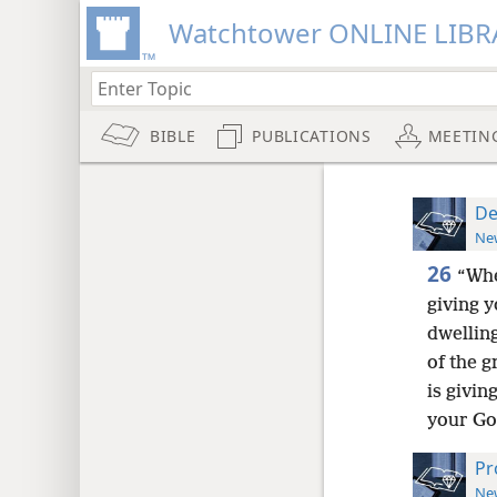
Watchtower ONLINE LIBR
BIBLE
PUBLICATIONS
MEETIN
De
New
26
“Whe
giving y
dwelling
of the 
is givin
your Go
Pr
New