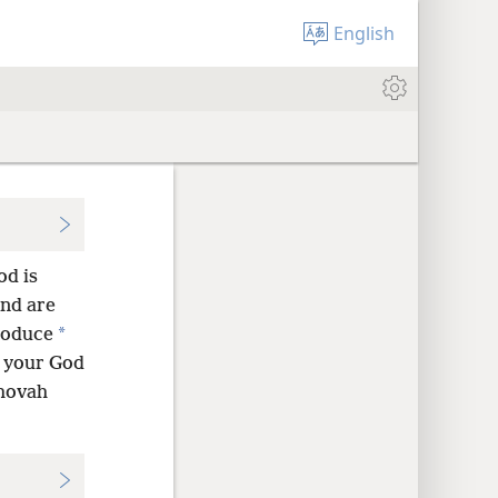
English
od is
and are
*
produce
h your God
ehovah