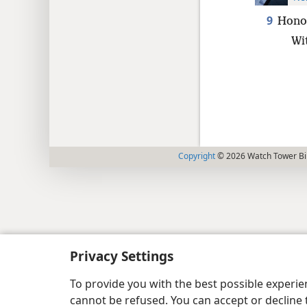
9
Honor
Wit
Copyright
© 2026 Watch Tower Bib
Privacy Settings
To provide you with the best possible experi
cannot be refused. You can accept or decline 