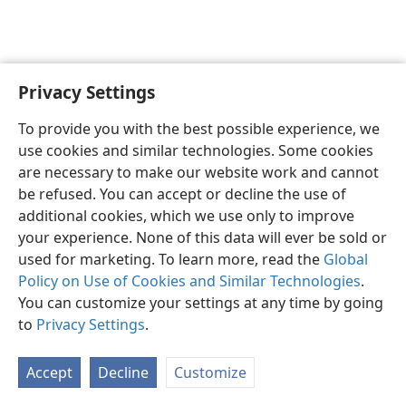
Privacy Settings
English
Preferences
To provide you with the best possible experience, we
Copyright
© 2026 Watch Tower Bible and Tract Society of Pennsylvania
use cookies and similar technologies. Some cookies
Terms of Use
Privacy Policy
Privacy Settings
JW.ORG
are necessary to make our website work and cannot
Log In
be refused. You can accept or decline the use of
additional cookies, which we use only to improve
your experience. None of this data will ever be sold or
used for marketing. To learn more, read the
Global
Policy on Use of Cookies and Similar Technologies
.
You can customize your settings at any time by going
to
Privacy Settings
.
Accept
Decline
Customize