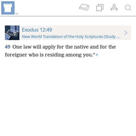
Exodus 12:49
New World Translation of the Holy Scriptures (Study Edition)
49
One law will apply for the native and for the
foreigner who is residing among you.”
+