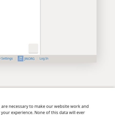
y Settings
Log In
JW.ORG
es are necessary to make our website work and
your experience. None of this data will ever