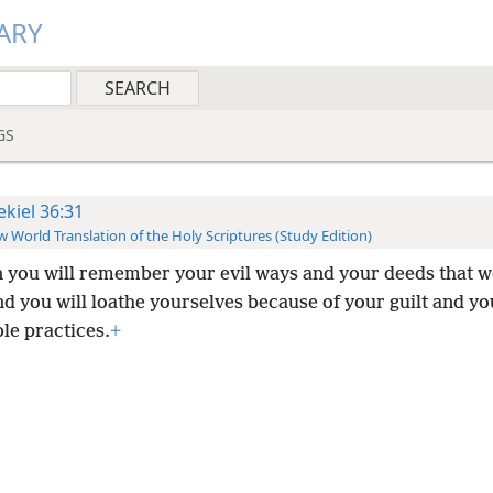
ARY
GS
ekiel 36:31
 World Translation of the Holy Scriptures (Study Edition)
 you will remember your evil ways and your deeds that w
d you will loathe yourselves because of your guilt and yo
le practices.
+