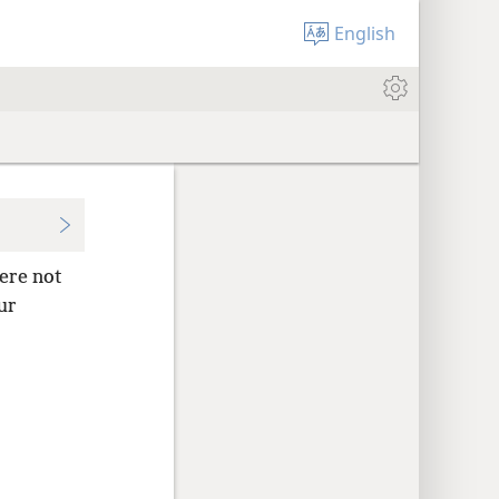
English
ere not
ur