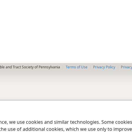
le and Tract Society of Pennsylvania
Terms of Use
Privacy Policy
Privac
ence, we use cookies and similar technologies. Some cooki
the use of additional cookies, which we use only to improve 