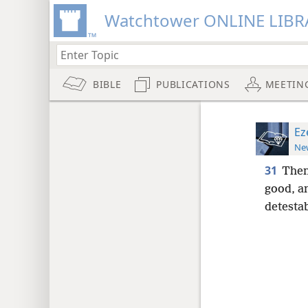
Watchtower ONLINE LIBR
BIBLE
PUBLICATIONS
MEETIN
Ez
New
31
Then
good, an
detestab