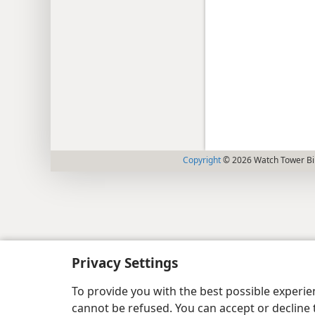
Copyright
© 2026 Watch Tower Bib
Privacy Settings
To provide you with the best possible experi
cannot be refused. You can accept or decline 