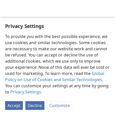
Privacy Settings
English
Preferences
To provide you with the best possible experience, we
Copyright
© 2026 Watch Tower Bible and Tract Society of Pennsylvania
use cookies and similar technologies. Some cookies
Terms of Use
Privacy Policy
Privacy Settings
JW.ORG
are necessary to make our website work and cannot
Log In
be refused. You can accept or decline the use of
additional cookies, which we use only to improve
your experience. None of this data will ever be sold or
used for marketing. To learn more, read the
Global
Policy on Use of Cookies and Similar Technologies
.
You can customize your settings at any time by going
to
Privacy Settings
.
Accept
Decline
Customize