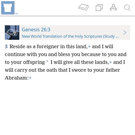
Genesis 26:3
New World Translation of the Holy Scriptures (Study Edition)
3
Reside as a foreigner in this land,
+
and I will
continue with you and bless you because to you and
*
to your offspring
I will give all these lands,
+
and I
will carry out the oath that I swore to your father
Abraham:
+