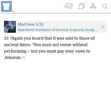
Matthew 5:33
New World Translation of the Holy Scriptures (Study Edition)
33
“Again you heard that it was said to those of
ancient times: ‘You must not swear without
performing,
+
but you must pay your vows to
Jehovah.’
+