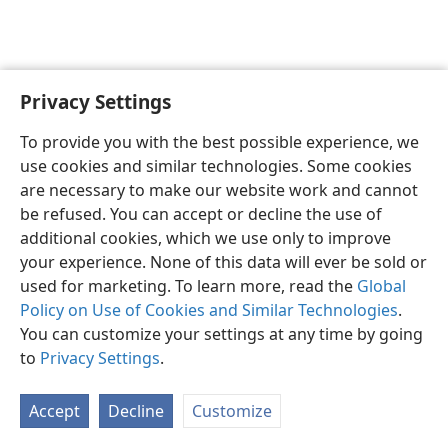
Privacy Settings
English
Preferences
To provide you with the best possible experience, we
Copyright
© 2026 Watch Tower Bible and Tract Society of Pennsylvania
use cookies and similar technologies. Some cookies
Terms of Use
Privacy Policy
Privacy Settings
JW.ORG
are necessary to make our website work and cannot
Log In
be refused. You can accept or decline the use of
additional cookies, which we use only to improve
your experience. None of this data will ever be sold or
used for marketing. To learn more, read the
Global
Policy on Use of Cookies and Similar Technologies
.
You can customize your settings at any time by going
to
Privacy Settings
.
Accept
Decline
Customize