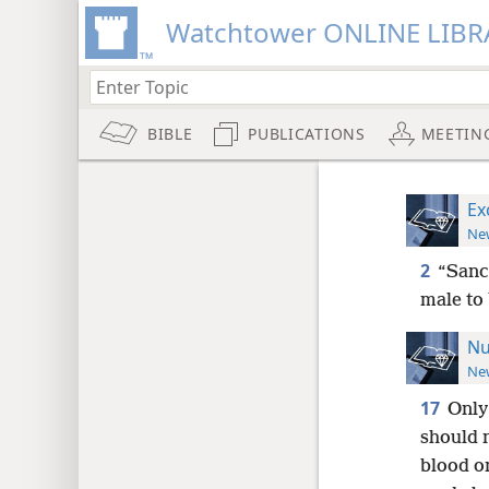
Watchtower ONLINE LIBR
BIBLE
PUBLICATIONS
MEETIN
Ex
New
2
“Sanc
male to
Nu
New
17
Only
should 
blood on