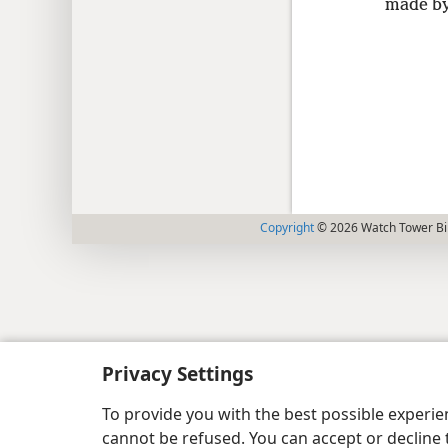
made by 
Copyright
© 2026 Watch Tower Bib
Privacy Settings
To provide you with the best possible experi
cannot be refused. You can accept or decline 