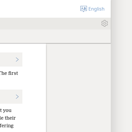
English
he first
at you
e their
fering