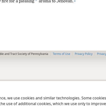
*
fire for a pleasing
aroma to Jehovah.
+
le and Tract Society of Pennsylvania
Terms of Use
Privacy Policy
Privac
ence, we use cookies and similar technologies. Some cooki
the use of additional cookies, which we use only to improve 