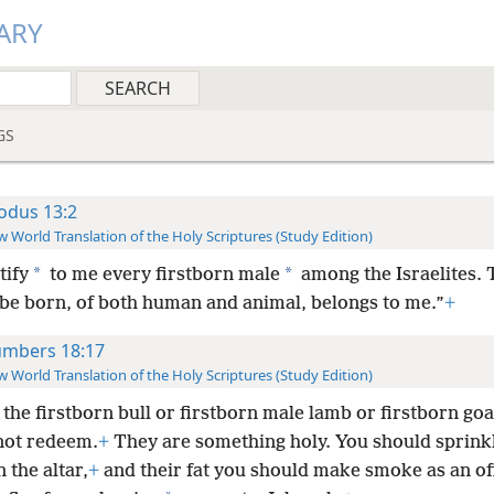
ARY
GS
odus 13:2
 World Translation of the Holy Scriptures (Study Edition)
*
*
tify
to me every firstborn male
among the Israelites. T
 be born, of both human and animal, belongs to me.”
+
mbers 18:17
 World Translation of the Holy Scriptures (Study Edition)
 the firstborn bull or firstborn male lamb or firstborn go
not redeem.
+
They are something holy. You should sprinkl
 the altar,
+
and their fat you should make smoke as an of