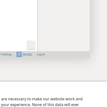
y Settings
Log In
JW.ORG
es are necessary to make our website work and
your experience. None of this data will ever