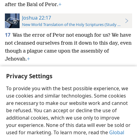
after the Baʹal of Peʹor.
+
Joshua 22:17
New World Translation of the Holy Scriptures (Study Edition)
17
Was the error of Peʹor not enough for us? We have
not cleansed ourselves from it down to this day, even
though a plague came upon the assembly of
Jehovah.
+
Privacy Settings
To provide you with the best possible experience, we
use cookies and similar technologies. Some cookies
English
Preferences
are necessary to make our website work and cannot
Copyright
© 2026 Watch Tower Bible and Tract Society of Pennsylvania
be refused. You can accept or decline the use of
Terms of Use
Privacy Policy
Privacy Settings
JW.ORG
additional cookies, which we use only to improve
Log In
your experience. None of this data will ever be sold or
used for marketing. To learn more, read the
Global