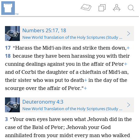
Numbers 25:17, 18
New World Translation of the Holy Scriptures (Study Edition)
17
“Harass the Midʹi·an·ites and strike them down,
+
18
because they have been harassing you with their
cunning dealings against you in the affair of Peʹor
+
and of Cozʹbi the daughter of a chieftain of Midʹi·an,
their sister who was put to death
+
in the day of the
scourge over the affair of Peʹor.”
+
Deuteronomy 4:3
New World Translation of the Holy Scriptures (Study Edition)
3
“Your own eyes have seen what Jehovah did in the
case of the Baʹal of Peʹor; Jehovah your God
annihilated from your midst every man who walked