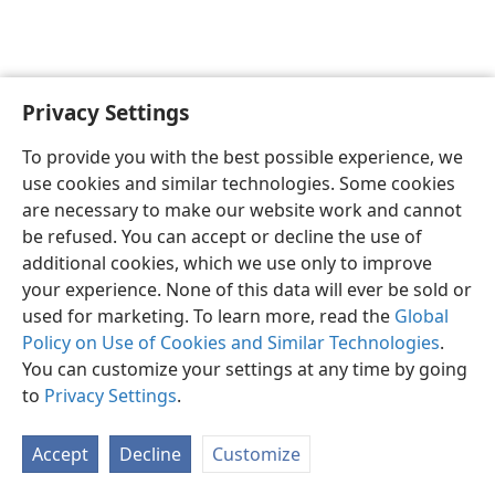
Privacy Settings
English
Preferences
To provide you with the best possible experience, we
Copyright
© 2026 Watch Tower Bible and Tract Society of Pennsylvania
use cookies and similar technologies. Some cookies
Terms of Use
Privacy Policy
Privacy Settings
JW.ORG
are necessary to make our website work and cannot
Log In
be refused. You can accept or decline the use of
additional cookies, which we use only to improve
your experience. None of this data will ever be sold or
used for marketing. To learn more, read the
Global
Policy on Use of Cookies and Similar Technologies
.
You can customize your settings at any time by going
to
Privacy Settings
.
Accept
Decline
Customize