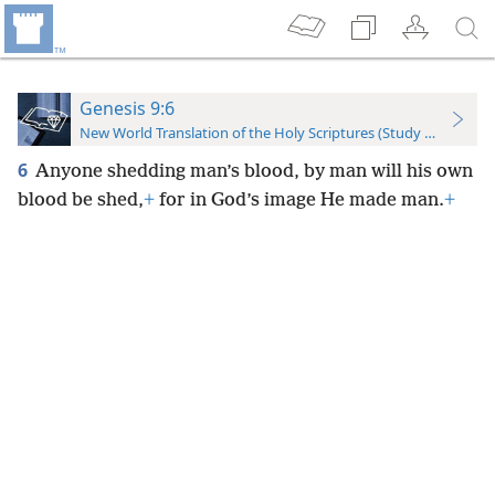
Genesis 9:6
New World Translation of the Holy Scriptures (Study Edition)
6
Anyone shedding man’s blood, by man will his own
blood be shed,
+
for in God’s image He made man.
+