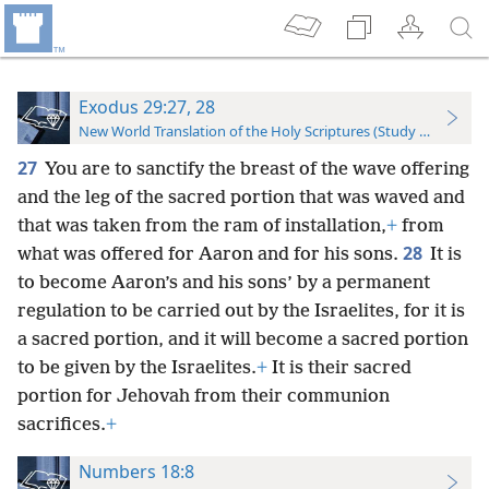
Exodus 29:27, 28
New World Translation of the Holy Scriptures (Study Edition)
27
You are to sanctify the breast of the wave offering
and the leg of the sacred portion that was waved and
that was taken from the ram of installation,
+
from
28
what was offered for Aaron and for his sons.
It is
to become Aaron’s and his sons’ by a permanent
regulation to be carried out by the Israelites, for it is
a sacred portion, and it will become a sacred portion
to be given by the Israelites.
+
It is their sacred
portion for Jehovah from their communion
sacrifices.
+
Numbers 18:8