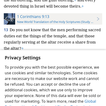
the sin offering, and the guilt offering,
+
and every
devoted thing in Israel will become theirs.
+
1 Corinthians 9:13
New World Translation of the Holy Scriptures (Study Edition)
13
Do you not know that the men performing sacred
duties eat the things of the temple, and that those
regularly serving at the altar receive a share from
the altar?
+
Privacy Settings
To provide you with the best possible experience, we
use cookies and similar technologies. Some cookies
English
Preferences
are necessary to make our website work and cannot
be refused. You can accept or decline the use of
Copyright
© 2026 Watch Tower Bible and Tract Society of Pennsylvania
Terms of Use
Privacy Policy
Privacy Settings
JW.ORG
additional cookies, which we use only to improve
Log In
your experience. None of this data will ever be sold or
used for marketing. To learn more, read the
Global