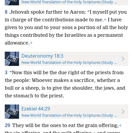
New World Translation of the Holy Scriptures (Study Edition)
8
Jehovah spoke further to Aaron: “I myself put you
in charge of the contributions made to me.
+
I have
given to you and to your sons a portion of all the holy
things contributed by the Israelites as a permanent
allowance.
+
Deuteronomy 18:3
New World Translation of the Holy Scriptures (Study Edition)
3
“Now this will be the due right of the priests from
the people: Whoever makes a sacrifice, whether a
bull or a sheep, is to give the shoulder, the jaws, and
the stomach to the priest.
Ezekiel 44:29
New World Translation of the Holy Scriptures (Study Edition)
29
They will be the ones to eat the grain offering,
+