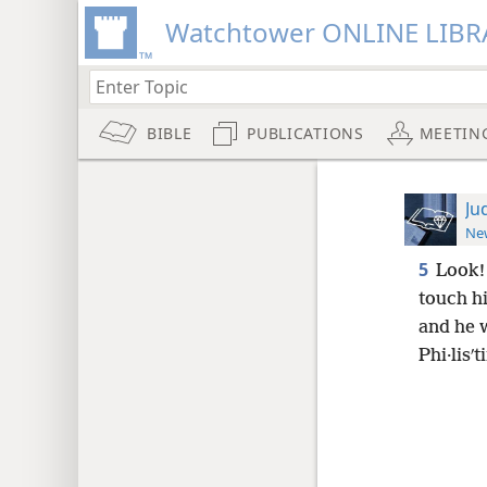
Watchtower ONLINE LIBR
BIBLE
PUBLICATIONS
MEETIN
Ju
New
5
Look! 
touch h
and he w
Phi·lisʹt