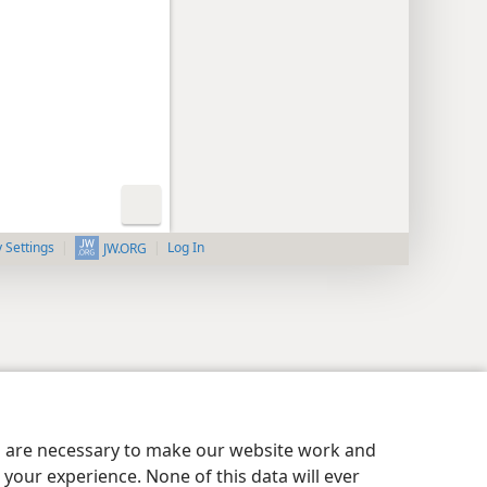
y Settings
Log In
JW.ORG
es are necessary to make our website work and
your experience. None of this data will ever