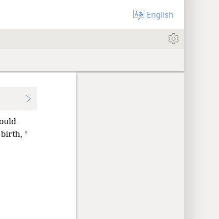
English
hould
*
 birth,