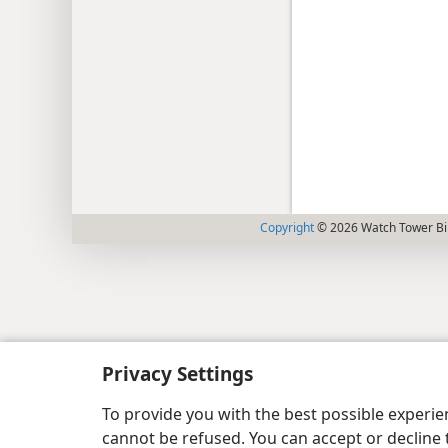
Copyright
© 2026 Watch Tower Bib
Privacy Settings
To provide you with the best possible experi
cannot be refused. You can accept or decline 