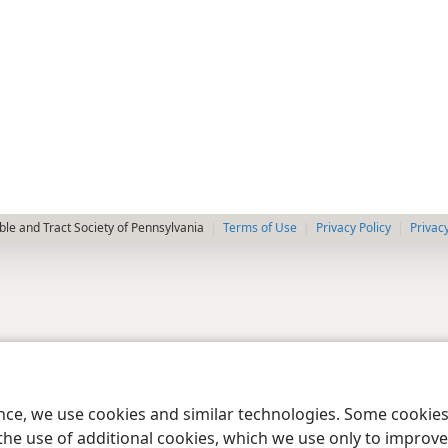
le and Tract Society of Pennsylvania
Terms of Use
Privacy Policy
Privac
ence, we use cookies and similar technologies. Some cooki
the use of additional cookies, which we use only to improve 