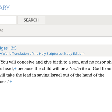
ARY
GS
dges 13:5
 World Translation of the Holy Scriptures (Study Edition)
You will conceive and give birth to a son, and no razor s
is head,
+
because the child will be a Nazʹi·rite of God from
ill take the lead in saving Israel out of the hand of the
ines.”
+