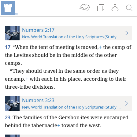
Numbers 2:17
New World Translation of the Holy Scriptures (Study Edition)
17
“When the tent of meeting is moved,
+
the camp of
the Levites should be in the middle of the other
camps.
“They should travel in the same order as they
encamp,
+
with each in his place, according to their
three-tribe divisions.
Numbers 3:23
New World Translation of the Holy Scriptures (Study Edition)
23
The families of the Gerʹshon·ites were encamped
behind the tabernacle
+
toward the west.