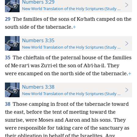
Numbers 3:29
New World Translation of the Holy Scriptures (Study Edition)
29
The families of the sons of Koʹhath camped on the
south side of the tabernacle.
+
Numbers 3:35
New World Translation of the Holy Scriptures (Study Edition)
35
The chieftain of the paternal house of the families
of Me·rarʹi was Zuʹri·el the son of Abʹi·ha·il. They
were encamped on the north side of the tabernacle.
+
Numbers 3:38
New World Translation of the Holy Scriptures (Study Edition)
38
Those camping in front of the tabernacle toward
the east, before the tent of meeting toward the
sunrise, were Moses and Aaron and his sons. They
were responsible for taking care of the sanctuary as
their obligation in behalf of the Israelites. Any