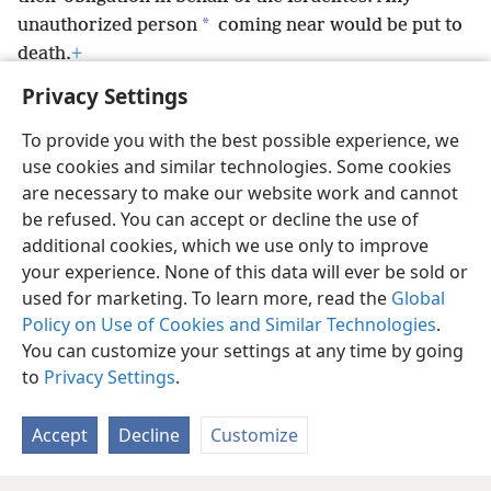
*
unauthorized person
coming near would be put to
death.
+
Privacy Settings
To provide you with the best possible experience, we
use cookies and similar technologies. Some cookies
English
Preferences
are necessary to make our website work and cannot
be refused. You can accept or decline the use of
Copyright
© 2026 Watch Tower Bible and Tract Society of Pennsylvania
Terms of Use
Privacy Policy
Privacy Settings
JW.ORG
additional cookies, which we use only to improve
Log In
your experience. None of this data will ever be sold or
used for marketing. To learn more, read the
Global
Policy on Use of Cookies and Similar Technologies
.
You can customize your settings at any time by going
to
Privacy Settings
.
Accept
Decline
Customize