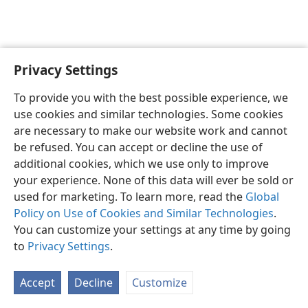
Privacy Settings
English
Preferences
To provide you with the best possible experience, we
Copyright
© 2026 Watch Tower Bible and Tract Society of Pennsylvania
use cookies and similar technologies. Some cookies
Terms of Use
Privacy Policy
Privacy Settings
JW.ORG
are necessary to make our website work and cannot
Log In
be refused. You can accept or decline the use of
additional cookies, which we use only to improve
your experience. None of this data will ever be sold or
used for marketing. To learn more, read the
Global
Policy on Use of Cookies and Similar Technologies
.
You can customize your settings at any time by going
to
Privacy Settings
.
Accept
Decline
Customize