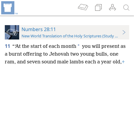
Numbers 28:11
New World Translation of the Holy Scriptures (Study Edition)
11
*
“‘At the start of each month
you will present as
a burnt offering to Jehovah two young bulls, one
ram, and seven sound male lambs each a year old,
+