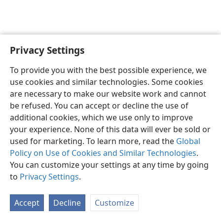
Privacy Settings
English
Preferences
To provide you with the best possible experience, we
Copyright
© 2026 Watch Tower Bible and Tract Society of Pennsylvania
use cookies and similar technologies. Some cookies
Terms of Use
Privacy Policy
Privacy Settings
JW.ORG
are necessary to make our website work and cannot
Log In
be refused. You can accept or decline the use of
additional cookies, which we use only to improve
your experience. None of this data will ever be sold or
used for marketing. To learn more, read the
Global
Policy on Use of Cookies and Similar Technologies
.
You can customize your settings at any time by going
to
Privacy Settings
.
Accept
Decline
Customize