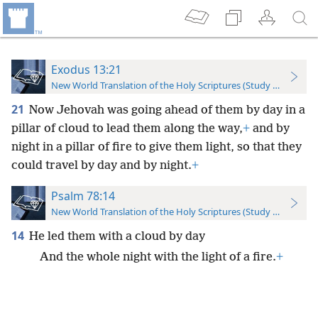
Exodus 13:21
New World Translation of the Holy Scriptures (Study Edition)
21
Now Jehovah was going ahead of them by day in a
pillar of cloud to lead them along the way,
+
and by
night in a pillar of fire to give them light, so that they
could travel by day and by night.
+
Psalm 78:14
New World Translation of the Holy Scriptures (Study Edition)
14
He led them with a cloud by day
And the whole night with the light of a fire.
+