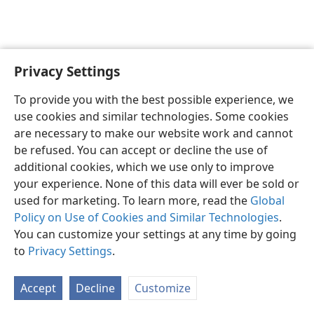
Privacy Settings
English
Preferences
To provide you with the best possible experience, we
Copyright
© 2026 Watch Tower Bible and Tract Society of Pennsylvania
use cookies and similar technologies. Some cookies
Terms of Use
Privacy Policy
Privacy Settings
JW.ORG
are necessary to make our website work and cannot
Log In
be refused. You can accept or decline the use of
additional cookies, which we use only to improve
your experience. None of this data will ever be sold or
used for marketing. To learn more, read the
Global
Policy on Use of Cookies and Similar Technologies
.
You can customize your settings at any time by going
to
Privacy Settings
.
Accept
Decline
Customize