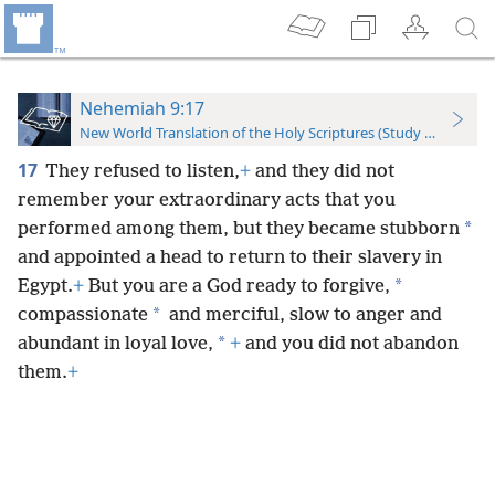
Nehemiah 9:17
New World Translation of the Holy Scriptures (Study Edition)
17
They refused to listen,
+
and they did not
remember your extraordinary acts that you
*
performed among them, but they became stubborn
and appointed a head to return to their slavery in
*
Egypt.
+
But you are a God ready to forgive,
*
compassionate
and merciful, slow to anger and
*
abundant in loyal love,
+
and you did not abandon
them.
+