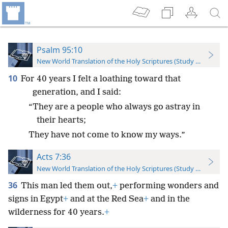
Psalm 95:10
New World Translation of the Holy Scriptures (Study Edition)
10
For 40 years I felt a loathing toward that
generation, and I said:
“They are a people who always go astray in
their hearts;
They have not come to know my ways.”
Acts 7:36
New World Translation of the Holy Scriptures (Study Edition)
36
This man led them out,
+
performing wonders and
signs in Egypt
+
and at the Red Sea
+
and in the
wilderness for 40 years.
+