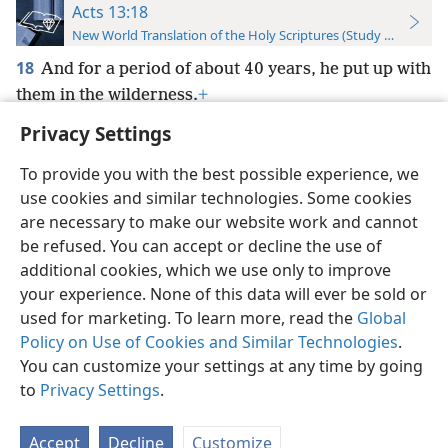
Acts 13:18
New World Translation of the Holy Scriptures (Study Edition)
18
And for a period of about 40 years, he put up with
them in the wilderness.
+
Privacy Settings
To provide you with the best possible experience, we
use cookies and similar technologies. Some cookies
English
Preferences
are necessary to make our website work and cannot
be refused. You can accept or decline the use of
Copyright
© 2026 Watch Tower Bible and Tract Society of Pennsylvania
Terms of Use
Privacy Policy
Privacy Settings
JW.ORG
additional cookies, which we use only to improve
Log In
your experience. None of this data will ever be sold or
used for marketing. To learn more, read the
Global
Policy on Use of Cookies and Similar Technologies
.
You can customize your settings at any time by going
to
Privacy Settings
.
Accept
Decline
Customize