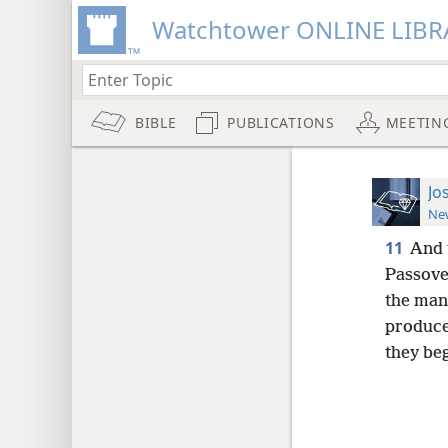
Watchtower ONLINE LIBR
BIBLE
PUBLICATIONS
MEETIN
Jo
New
11
And 
Passove
the man
produce 
they beg