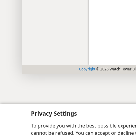
Copyright
© 2026 Watch Tower Bib
Privacy Settings
To provide you with the best possible experi
cannot be refused. You can accept or decline 