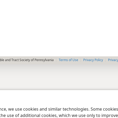
le and Tract Society of Pennsylvania
Terms of Use
Privacy Policy
Privac
ence, we use cookies and similar technologies. Some cooki
the use of additional cookies, which we use only to improve 