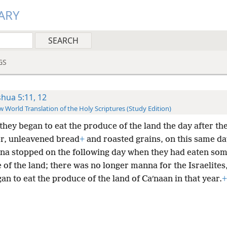
ARY
GS
shua 5:11, 12
 World Translation of the Holy Scriptures (Study Edition)
they began to eat the produce of the land the day after th
r, unleavened bread
+
and roasted grains, on this same da
na stopped on the following day when they had eaten som
of the land; there was no longer manna for the Israelites
an to eat the produce of the land of Caʹnaan in that year.
+