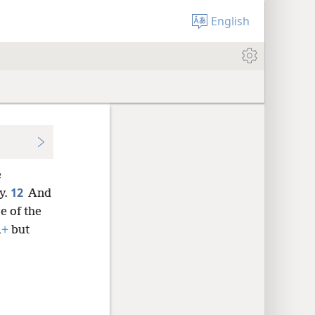
English
e
12
y.
And
e of the
,
+
but