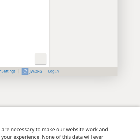
y Settings
Log In
JW.ORG
es are necessary to make our website work and
your experience. None of this data will ever