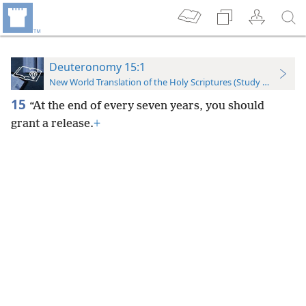
Deuteronomy 15:1
New World Translation of the Holy Scriptures (Study Edition)
15
“At the end of every seven years, you should
grant a release.
+