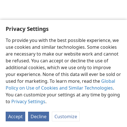
Privacy Settings
English
Preferences
To provide you with the best possible experience, we
Copyright
© 2026 Watch Tower Bible and Tract Society of Pennsylvania
use cookies and similar technologies. Some cookies
Terms of Use
Privacy Policy
Privacy Settings
JW.ORG
are necessary to make our website work and cannot
Log In
be refused. You can accept or decline the use of
additional cookies, which we use only to improve
your experience. None of this data will ever be sold or
used for marketing. To learn more, read the
Global
Policy on Use of Cookies and Similar Technologies
.
You can customize your settings at any time by going
to
Privacy Settings
.
Accept
Decline
Customize