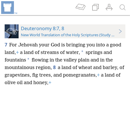
Deuteronomy 8:7, 8
New World Translation of the Holy Scriptures (Study Edition)
7
For Jehovah your God is bringing you into a good
*
land,
+
a land of streams of water,
springs and
*
fountains
flowing in the valley plain and in the
8
mountainous region,
a land of wheat and barley, of
grapevines, fig trees, and pomegranates,
+
a land of
olive oil and honey,
+