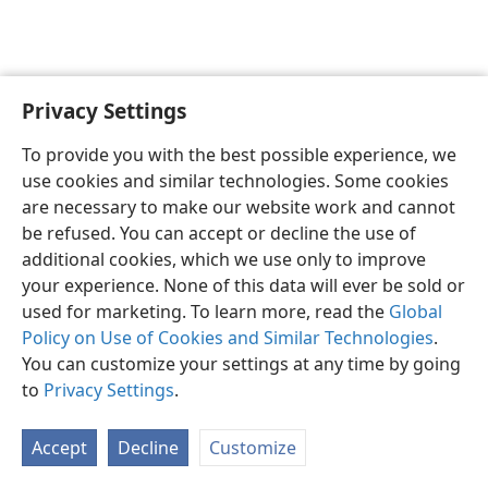
Privacy Settings
English
Preferences
To provide you with the best possible experience, we
Copyright
© 2026 Watch Tower Bible and Tract Society of Pennsylvania
use cookies and similar technologies. Some cookies
Terms of Use
Privacy Policy
Privacy Settings
JW.ORG
are necessary to make our website work and cannot
Log In
be refused. You can accept or decline the use of
additional cookies, which we use only to improve
your experience. None of this data will ever be sold or
used for marketing. To learn more, read the
Global
Policy on Use of Cookies and Similar Technologies
.
You can customize your settings at any time by going
to
Privacy Settings
.
Accept
Decline
Customize