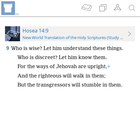
Hosea 14:9
New World Translation of the Holy Scriptures (Study Edition)
9
Who is wise? Let him understand these things.
Who is discreet? Let him know them.
For the ways of Jehovah are upright,
+
And the righteous will walk in them;
But the transgressors will stumble in them.