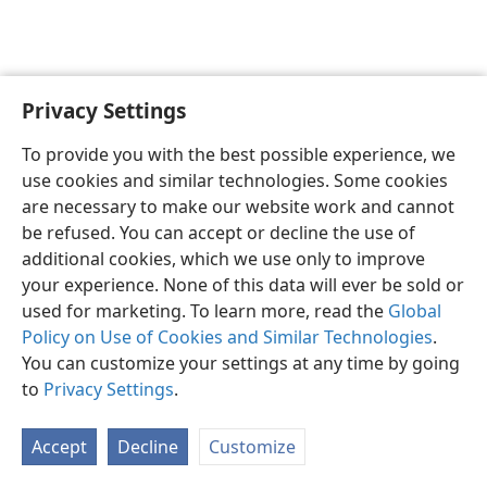
Privacy Settings
English
Preferences
To provide you with the best possible experience, we
Copyright
© 2026 Watch Tower Bible and Tract Society of Pennsylvania
use cookies and similar technologies. Some cookies
Terms of Use
Privacy Policy
Privacy Settings
JW.ORG
are necessary to make our website work and cannot
Log In
be refused. You can accept or decline the use of
additional cookies, which we use only to improve
your experience. None of this data will ever be sold or
used for marketing. To learn more, read the
Global
Policy on Use of Cookies and Similar Technologies
.
You can customize your settings at any time by going
to
Privacy Settings
.
Accept
Decline
Customize