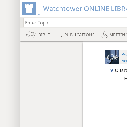
Watchtower ONLINE LIBR
BIBLE
PUBLICATIONS
MEETIN
Ps
New
9
O Isr
—He