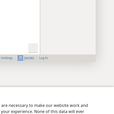
y Settings
Log In
JW.ORG
es are necessary to make our website work and
your experience. None of this data will ever