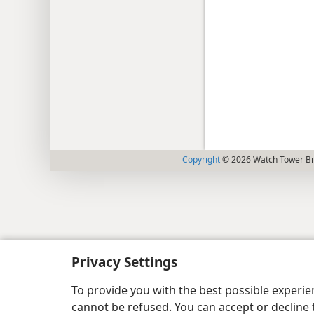
Copyright
© 2026 Watch Tower Bib
Privacy Settings
To provide you with the best possible experi
cannot be refused. You can accept or decline 