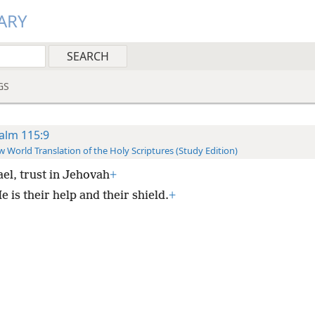
ARY
GS
alm 115:9
 World Translation of the Holy Scriptures (Study Edition)
ael, trust in Jehovah
+
 is their help and their shield.
+