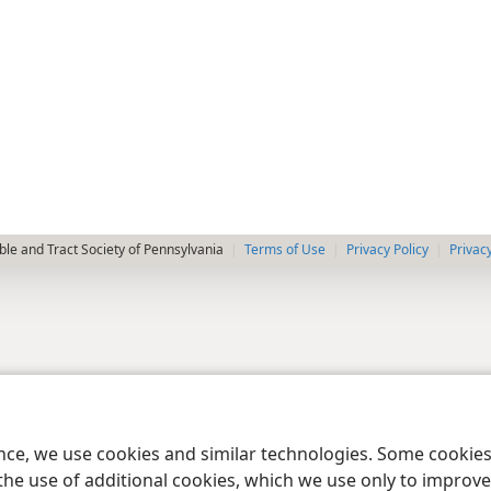
le and Tract Society of Pennsylvania
Terms of Use
Privacy Policy
Privac
ence, we use cookies and similar technologies. Some cooki
the use of additional cookies, which we use only to improve 