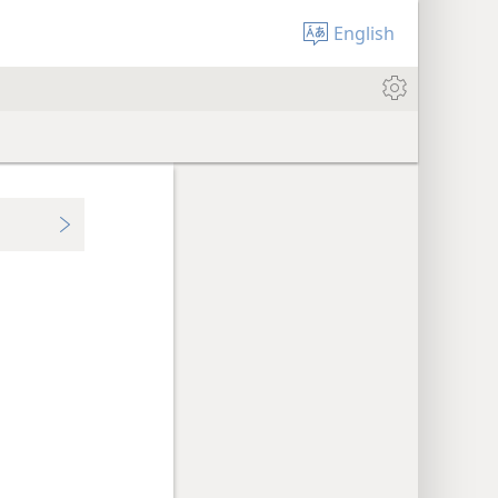
English