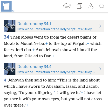
Deuteronomy 34:1
New World Translation of the Holy Scriptures (Study Edition)
34
Then Moses went up from the desert plains of
Moʹab to Mount Neʹbo,
+
to the top of Pisʹgah,
+
which
faces Jerʹi·cho.
+
And Jehovah showed him all the
land, from Gilʹe·ad to Dan,
+
Deuteronomy 34:4
New World Translation of the Holy Scriptures (Study Edition)
4
Jehovah then said to him: “This is the land about
which I have sworn to Abraham, Isaac, and Jacob,
*
saying, ‘To your offspring
I will give it.’
+
I have let
you see it with your own eyes, but you will not cross
over there.”
+