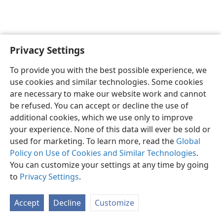
Privacy Settings
English
Preferences
To provide you with the best possible experience, we
Copyright
© 2026 Watch Tower Bible and Tract Society of Pennsylvania
use cookies and similar technologies. Some cookies
Terms of Use
Privacy Policy
Privacy Settings
JW.ORG
are necessary to make our website work and cannot
Log In
be refused. You can accept or decline the use of
additional cookies, which we use only to improve
your experience. None of this data will ever be sold or
used for marketing. To learn more, read the
Global
Policy on Use of Cookies and Similar Technologies
.
You can customize your settings at any time by going
to
Privacy Settings
.
Accept
Decline
Customize