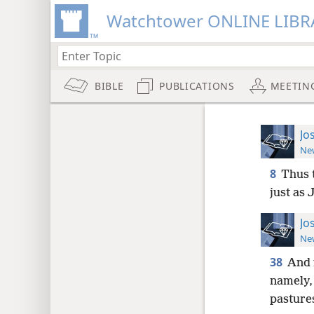
Watchtower ONLINE LIBR
BIBLE
PUBLICATIONS
MEETIN
Jo
New
8
Thus t
just as
Jo
New
38
And 
namely, 
pasture