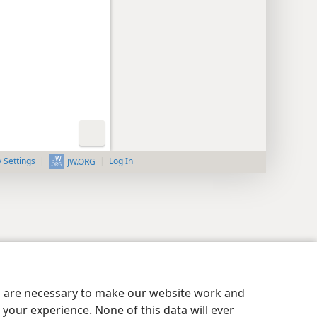
y Settings
Log In
JW.ORG
es are necessary to make our website work and
your experience. None of this data will ever