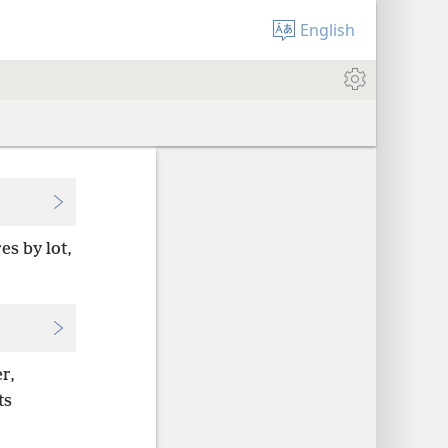
English
es by lot,
r,
ts