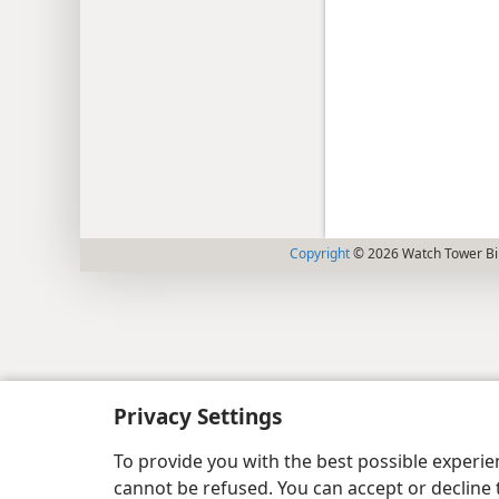
Copyright
© 2026 Watch Tower Bib
Privacy Settings
To provide you with the best possible experi
cannot be refused. You can accept or decline 