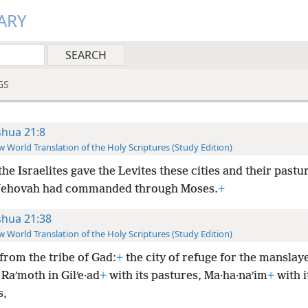
ARY
GS
shua 21:8
 World Translation of the Holy Scriptures (Study Edition)
he Israelites gave the Levites these cities and their pastur
 Jehovah had commanded through Moses.
+
shua 21:38
 World Translation of the Holy Scriptures (Study Edition)
from the tribe of Gad:
+
the city of refuge for the manslaye
Raʹmoth in Gilʹe·ad
+
with its pastures, Ma·ha·naʹim
+
with i
s,