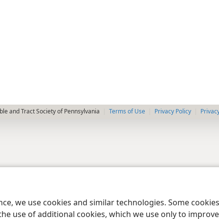
le and Tract Society of Pennsylvania
Terms of Use
Privacy Policy
Privac
ence, we use cookies and similar technologies. Some cooki
the use of additional cookies, which we use only to improve 