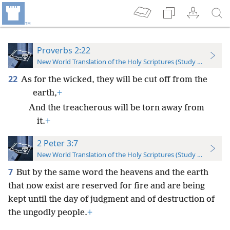
Proverbs 2:22
New World Translation of the Holy Scriptures (Study Edition)
22
As for the wicked, they will be cut off from the
earth,
+
And the treacherous will be torn away from
it.
+
2 Peter 3:7
New World Translation of the Holy Scriptures (Study Edition)
7
But by the same word the heavens and the earth
that now exist are reserved for fire and are being
kept until the day of judgment and of destruction of
the ungodly people.
+