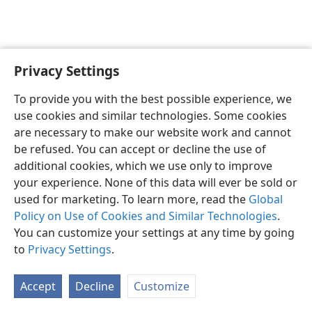
Privacy Settings
English
Preferences
To provide you with the best possible experience, we
Copyright
© 2026 Watch Tower Bible and Tract Society of Pennsylvania
use cookies and similar technologies. Some cookies
Terms of Use
Privacy Policy
Privacy Settings
JW.ORG
are necessary to make our website work and cannot
Log In
be refused. You can accept or decline the use of
additional cookies, which we use only to improve
your experience. None of this data will ever be sold or
used for marketing. To learn more, read the
Global
Policy on Use of Cookies and Similar Technologies
.
You can customize your settings at any time by going
to
Privacy Settings
.
Accept
Decline
Customize