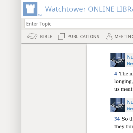
Watchtower ONLINE LIBR
BIBLE
PUBLICATIONS
MEETIN
Nu
New
4
The m
longing,
us meat 
Nu
New
34
So t
they bu