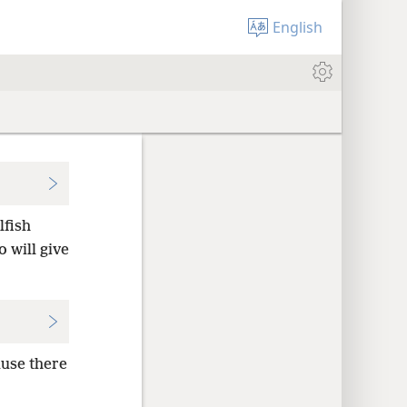
English
lfish
 will give
use there