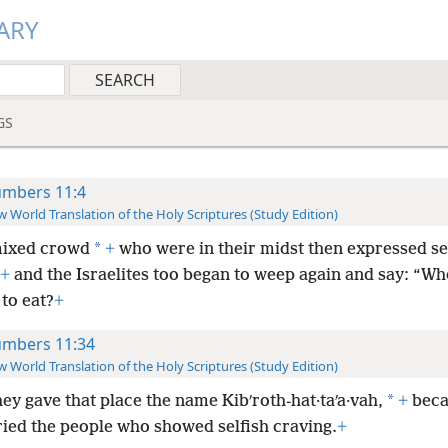
ARY
GS
mbers 11:4
 World Translation of the Holy Scriptures (Study Edition)
*
ixed crowd
+
who were in their midst then expressed se
+
and the Israelites too began to weep again and say: “Who
to eat?
+
mbers 11:34
 World Translation of the Holy Scriptures (Study Edition)
*
hey gave that place the name Kibʹroth-hat·taʹa·vah,
+
beca
ried the people who showed selfish craving.
+