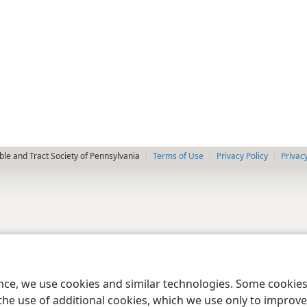
le and Tract Society of Pennsylvania
Terms of Use
Privacy Policy
Privac
ence, we use cookies and similar technologies. Some cooki
the use of additional cookies, which we use only to improve 