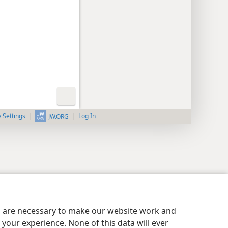
y Settings
Log In
JW.ORG
es are necessary to make our website work and
your experience. None of this data will ever