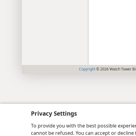
Copyright
© 2026 Watch Tower Bib
Privacy Settings
To provide you with the best possible experi
cannot be refused. You can accept or decline 