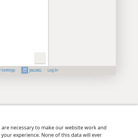
y Settings
Log In
JW.ORG
es are necessary to make our website work and
your experience. None of this data will ever