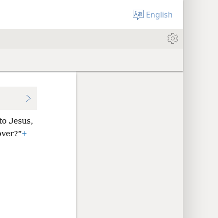
English
to Jesus,
over?”
+