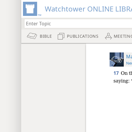
Watchtower ONLINE LIBR
BIBLE
PUBLICATIONS
MEETIN
Ma
New
17
On t
saying: