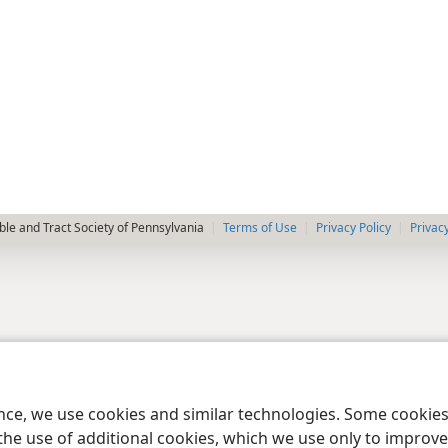
le and Tract Society of Pennsylvania
Terms of Use
Privacy Policy
Privac
ence, we use cookies and similar technologies. Some cooki
the use of additional cookies, which we use only to improve 