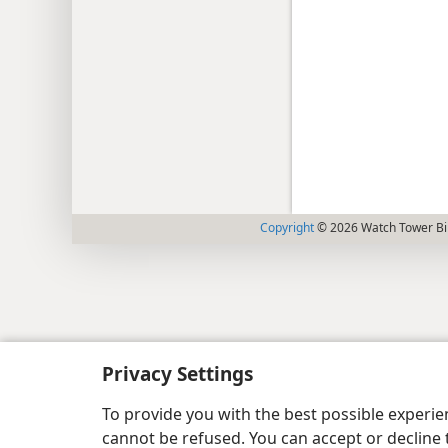
Copyright
© 2026 Watch Tower Bib
Privacy Settings
To provide you with the best possible experi
cannot be refused. You can accept or decline 