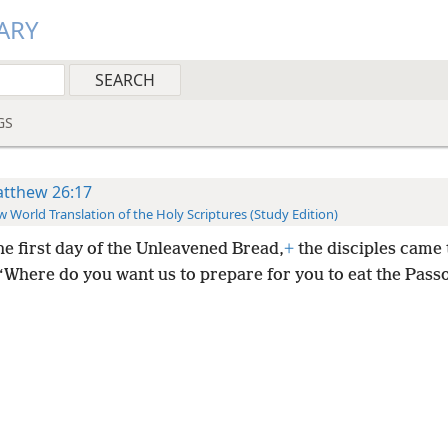
ARY
GS
tthew 26:17
 World Translation of the Holy Scriptures (Study Edition)
he first day of the Unleavened Bread,
+
the disciples came 
 “Where do you want us to prepare for you to eat the Pass