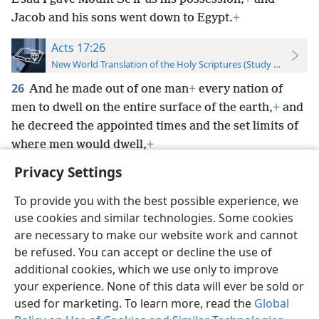
Jacob and his sons went down to Egypt.
+
Acts 17:26
New World Translation of the Holy Scriptures (Study Edition)
26
And he made out of one man
+
every nation of
men to dwell on the entire surface of the earth,
+
and
he decreed the appointed times and the set limits of
where men would dwell,
+
Privacy Settings
To provide you with the best possible experience, we
use cookies and similar technologies. Some cookies
English
Preferences
are necessary to make our website work and cannot
be refused. You can accept or decline the use of
Copyright
© 2026 Watch Tower Bible and Tract Society of Pennsylvania
Terms of Use
Privacy Policy
Privacy Settings
JW.ORG
additional cookies, which we use only to improve
Log In
your experience. None of this data will ever be sold or
used for marketing. To learn more, read the
Global