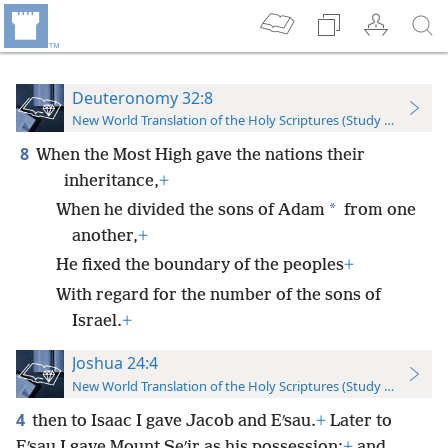
Deuteronomy 32:8
New World Translation of the Holy Scriptures (Study Edition)
8
When the Most High gave the nations their
inheritance,
+
*
When he divided the sons of Adam
from one
another,
+
He fixed the boundary of the peoples
+
With regard for the number of the sons of
Israel.
+
Joshua 24:4
New World Translation of the Holy Scriptures (Study Edition)
4
then to Isaac I gave Jacob and Eʹsau.
+
Later to
Eʹsau I gave Mount Seʹir as his possession;
+
and