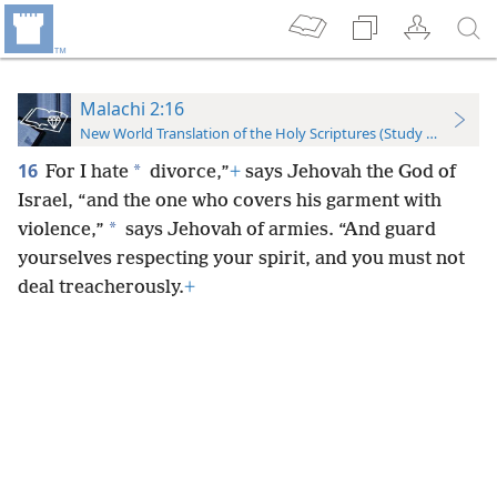
Malachi 2:16
New World Translation of the Holy Scriptures (Study Edition)
16
*
For I hate
divorce,”
+
says Jehovah the God of
Israel, “and the one who covers his garment with
*
violence,”
says Jehovah of armies. “And guard
yourselves respecting your spirit, and you must not
deal treacherously.
+