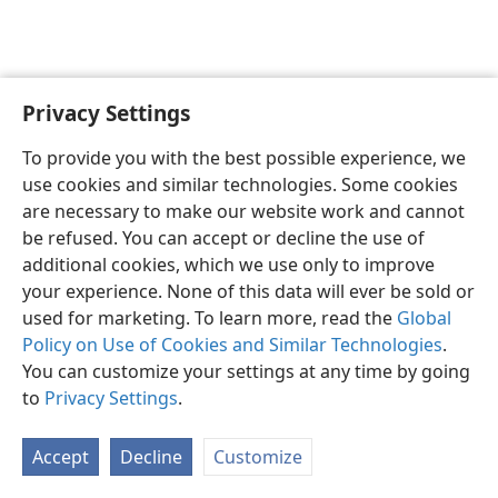
Privacy Settings
English
Preferences
To provide you with the best possible experience, we
Copyright
© 2026 Watch Tower Bible and Tract Society of Pennsylvania
use cookies and similar technologies. Some cookies
Terms of Use
Privacy Policy
Privacy Settings
JW.ORG
are necessary to make our website work and cannot
Log In
be refused. You can accept or decline the use of
additional cookies, which we use only to improve
your experience. None of this data will ever be sold or
used for marketing. To learn more, read the
Global
Policy on Use of Cookies and Similar Technologies
.
You can customize your settings at any time by going
to
Privacy Settings
.
Accept
Decline
Customize