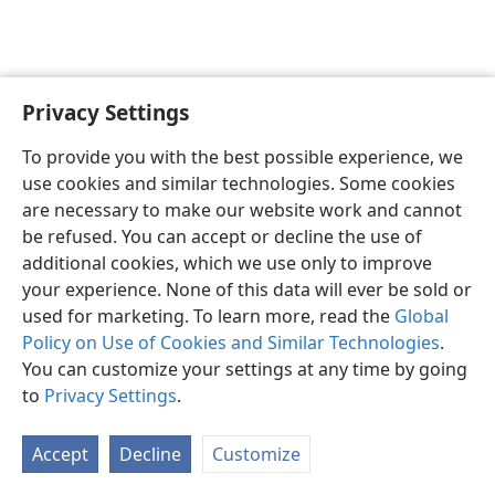
Privacy Settings
English
Preferences
To provide you with the best possible experience, we
Copyright
© 2026 Watch Tower Bible and Tract Society of Pennsylvania
use cookies and similar technologies. Some cookies
Terms of Use
Privacy Policy
Privacy Settings
JW.ORG
are necessary to make our website work and cannot
Log In
be refused. You can accept or decline the use of
additional cookies, which we use only to improve
your experience. None of this data will ever be sold or
used for marketing. To learn more, read the
Global
Policy on Use of Cookies and Similar Technologies
.
You can customize your settings at any time by going
to
Privacy Settings
.
Accept
Decline
Customize