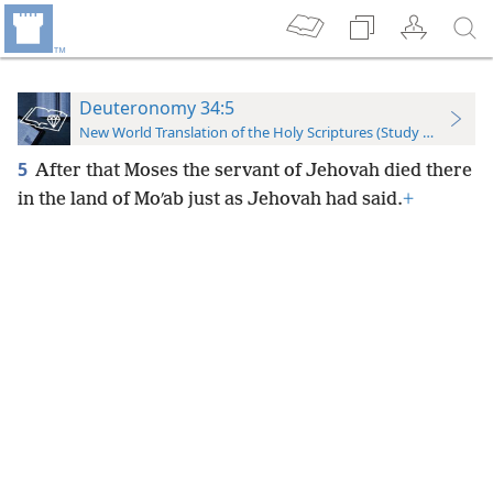
Deuteronomy 34:5
New World Translation of the Holy Scriptures (Study Edition)
5
After that Moses the servant of Jehovah died there
in the land of Moʹab just as Jehovah had said.
+