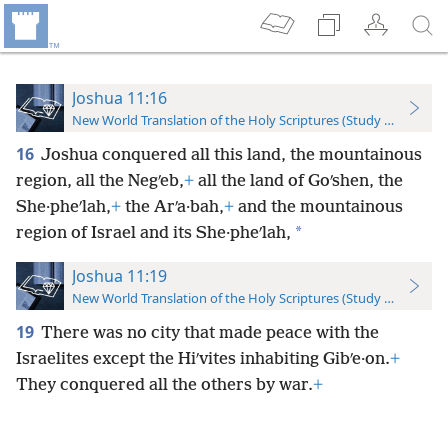
Joshua 11:16
New World Translation of the Holy Scriptures (Study Edition)
16
Joshua conquered all this land, the mountainous
region, all the Negʹeb,
+
all the land of Goʹshen, the
She·pheʹlah,
+
the Arʹa·bah,
+
and the mountainous
*
region of Israel and its She·pheʹlah,
Joshua 11:19
New World Translation of the Holy Scriptures (Study Edition)
19
There was no city that made peace with the
Israelites except the Hiʹvites inhabiting Gibʹe·on.
+
They conquered all the others by war.
+