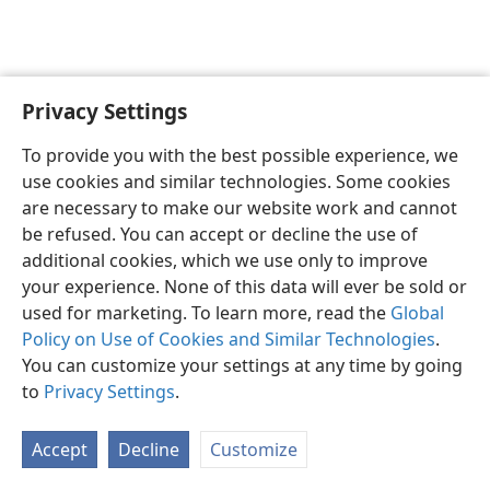
Privacy Settings
English
Preferences
To provide you with the best possible experience, we
Copyright
© 2026 Watch Tower Bible and Tract Society of Pennsylvania
use cookies and similar technologies. Some cookies
Terms of Use
Privacy Policy
Privacy Settings
JW.ORG
are necessary to make our website work and cannot
Log In
be refused. You can accept or decline the use of
additional cookies, which we use only to improve
your experience. None of this data will ever be sold or
used for marketing. To learn more, read the
Global
Policy on Use of Cookies and Similar Technologies
.
You can customize your settings at any time by going
to
Privacy Settings
.
Accept
Decline
Customize