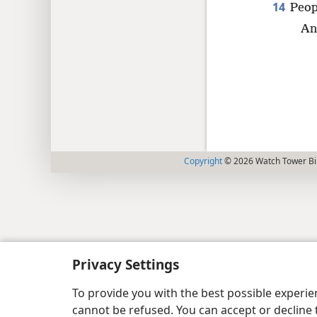
14
Peop
An
Copyright
© 2026 Watch Tower Bib
Privacy Settings
To provide you with the best possible experi
cannot be refused. You can accept or decline 