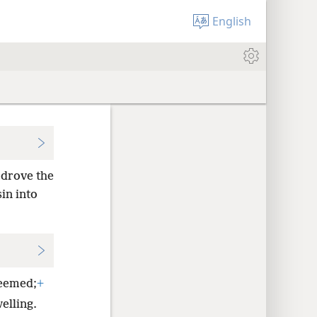
English
drove the
sin into
deemed;
+
elling.