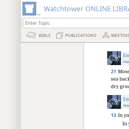
Watchtower ONLINE LIBR
BIBLE
PUBLICATIONS
MEETIN
Ex
New
21
Mose
sea back
dry gro
Ex
New
13
In y
In 