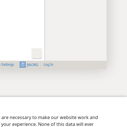
y Settings
Log In
JW.ORG
es are necessary to make our website work and
your experience. None of this data will ever