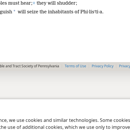
les must hear;
+
they will shudder;
*
guish
will seize the inhabitants of Phi·lisʹti·a.
le and Tract Society of Pennsylvania
Terms of Use
Privacy Policy
Privac
ence, we use cookies and similar technologies. Some cooki
the use of additional cookies, which we use only to improve 