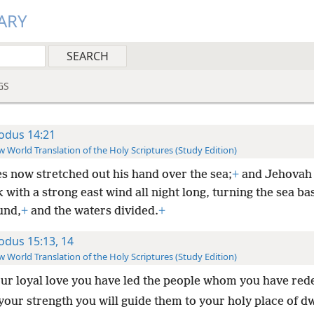
ARY
GS
odus 14:21
 World Translation of the Holy Scriptures (Study Edition)
s now stretched out his hand over the sea;
+
and Jehovah 
 with a strong east wind all night long, turning the sea ba
und,
+
and the waters divided.
+
odus 15:13, 14
 World Translation of the Holy Scriptures (Study Edition)
our loyal love you have led the people whom you have re
your strength you will guide them to your holy place of dw