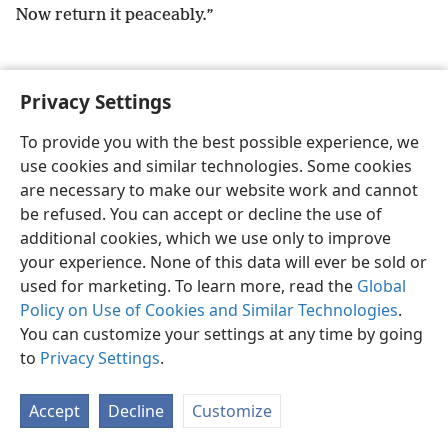
Now return it peaceably.”
Privacy Settings
English
Preferences
To provide you with the best possible experience, we
use cookies and similar technologies. Some cookies
Copyright
© 2026 Watch Tower Bible and Tract Society of Pennsylvania
Terms of Use
Privacy Policy
Privacy Settings
JW.ORG
are necessary to make our website work and cannot
Log In
be refused. You can accept or decline the use of
additional cookies, which we use only to improve
your experience. None of this data will ever be sold or
used for marketing. To learn more, read the
Global
Policy on Use of Cookies and Similar Technologies
.
You can customize your settings at any time by going
to
Privacy Settings
.
Accept
Decline
Customize