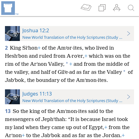
Joshua 12:2
New World Translation of the Holy Scriptures (Study Edition)
2
King Siʹhon
+
of the Amʹor·ites, who lived in
Heshʹbon and ruled from A·roʹer,
+
which was on the
*
rim of the Arʹnon Valley,
+
and from the middle of
*
the valley, and half of Gilʹe·ad as far as the Valley
of
Jabʹbok, the boundary of the Amʹmon·ites.
Judges 11:13
New World Translation of the Holy Scriptures (Study Edition)
13
So the king of the Amʹmon·ites said to the
messengers of Jephʹthah: “It is because Israel took
my land when they came up out of Egypt,
+
from the
Arʹnon
+
to the Jabʹbok and as far as the Jordan.
+