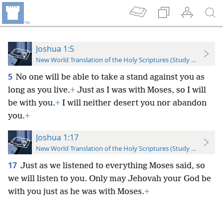
Joshua 1:5
New World Translation of the Holy Scriptures (Study Edition)
5
No one will be able to take a stand against you as
long as you live.
+
Just as I was with Moses, so I will
be with you.
+
I will neither desert you nor abandon
you.
+
Joshua 1:17
New World Translation of the Holy Scriptures (Study Edition)
17
Just as we listened to everything Moses said, so
we will listen to you. Only may Jehovah your God be
with you just as he was with Moses.
+