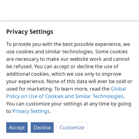
Privacy Settings
English
Preferences
To provide you with the best possible experience, we
Copyright
© 2026 Watch Tower Bible and Tract Society of Pennsylvania
use cookies and similar technologies. Some cookies
Terms of Use
Privacy Policy
Privacy Settings
JW.ORG
are necessary to make our website work and cannot
Log In
be refused. You can accept or decline the use of
additional cookies, which we use only to improve
your experience. None of this data will ever be sold or
used for marketing. To learn more, read the
Global
Policy on Use of Cookies and Similar Technologies
.
You can customize your settings at any time by going
to
Privacy Settings
.
Accept
Decline
Customize