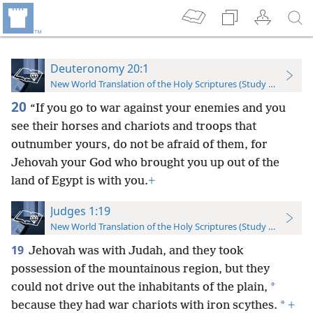
Deuteronomy 20:1
New World Translation of the Holy Scriptures (Study Edition)
20
“If you go to war against your enemies and you
see their horses and chariots and troops that
outnumber yours, do not be afraid of them, for
Jehovah your God who brought you up out of the
land of Egypt is with you.
+
Judges 1:19
New World Translation of the Holy Scriptures (Study Edition)
19
Jehovah was with Judah, and they took
possession of the mountainous region, but they
*
could not drive out the inhabitants of the plain,
*
because they had war chariots with iron scythes.
+